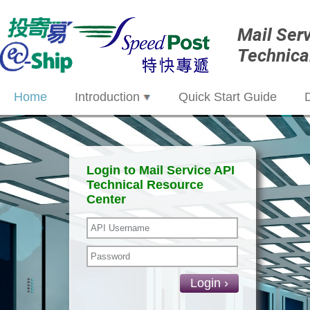
Mail Ser
Technica
Home
Introduction
Quick Start Guide
Login to Mail Service API
Technical Resource
Center
Login ›