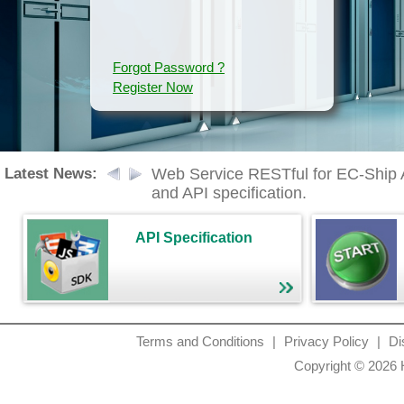
Forgot Password ?
Register Now
Latest News:
Web Service RESTful for EC-Ship API
and API specification.
API Specification
Terms and Conditions
|
Privacy Policy
|
Di
Copyright © 2026 H