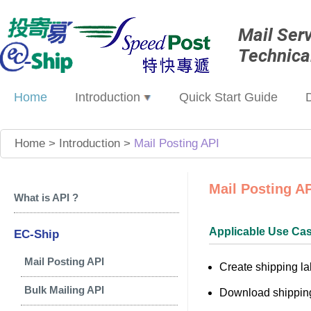
Mail Ser
Technica
Home
Introduction
Quick Start Guide
Home
>
Introduction
>
Mail Posting API
Mail Posting A
What is API ?
Applicable Use Ca
EC-Ship
Mail Posting API
Create shipping la
Bulk Mailing API
Download shipping