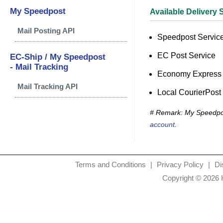
My Speedpost
Available Delivery 
Mail Posting API
Speedpost Service
EC Post Service
EC-Ship / My Speedpost
- Mail Tracking
Economy Express 
Mail Tracking API
Local CourierPost
# Remark: My Speedpos
account
.
Terms and Conditions
|
Privacy Policy
|
Di
Copyright © 2026 H