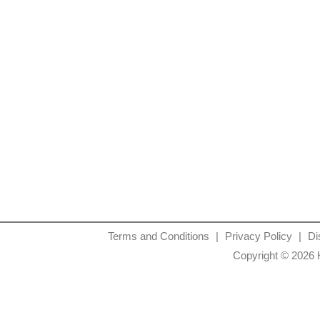
Terms and Conditions
|
Privacy Policy
|
Di
Copyright © 2026 H