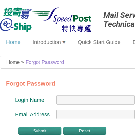
Mail Ser
Technica
Home
Introduction
Quick Start Guide
Home
>
Forgot Password
Forgot Password
Login Name
Email Address
Submit